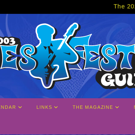
The 2027 Big Easy Cr
ENDAR
LINKS
THE MAGAZINE