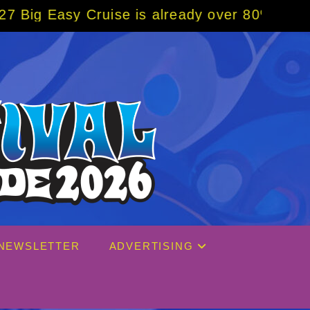
uise is already over 80% sold! BOOK NOW w/
NEWSLETTER
ADVERTISING