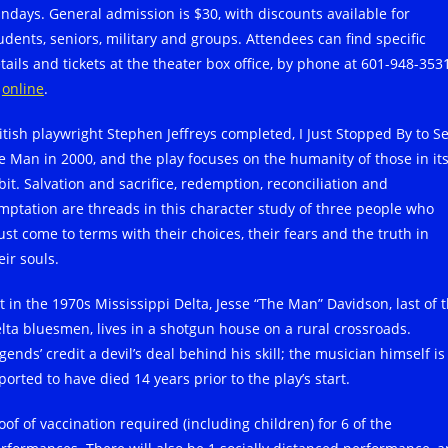
ndays. General admission is $30, with discounts available for
udents, seniors, military and groups. Attendees can find specific
tails and tickets at the theater box office, by phone at 601-948-353
r
online
.
itish playwright Stephen Jeffreys completed, I Just Stopped By to S
e Man in 2000, and the play focuses on the humanity of those in it
bit. Salvation and sacrifice, redemption, reconciliation and
mptation are threads in this character study of three people who
st come to terms with their choices, their fears and the truth in
eir souls.
t in the 1970s Mississippi Delta, Jesse “The Man” Davidson, last of 
lta bluesmen, lives in a shotgun house on a rural crossroads.
gends’ credit a devil’s deal behind his skill; the musician himself is
ported to have died 14 years prior to the play’s start.
oof of vaccination required (including children) for 6 of the