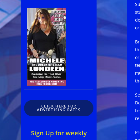
Su
st
de
o
Br
th
or
te
mu
th
Se
De
CLICK HERE FOR
ADVERTISING RATES
Le
re
Sign Up for weekly
Pr