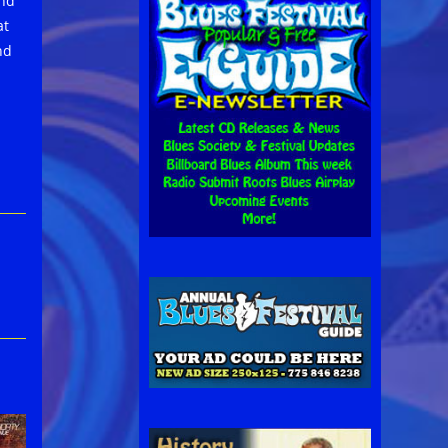
and
at
nd