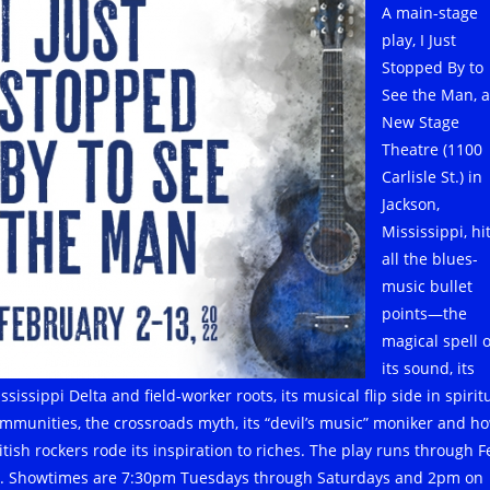
A main-stage
play, I Just
Stopped By to
See the Man, a
New Stage
Theatre (1100
Carlisle St.) in
Jackson,
Mississippi, hi
all the blues-
music bullet
points—the
magical spell o
its sound, its
ssissippi Delta and field-worker roots, its musical flip side in spirit
mmunities, the crossroads myth, its “devil’s music” moniker and h
itish rockers rode its inspiration to riches. The play runs through F
. Showtimes are 7:30pm Tuesdays through Saturdays and 2pm on