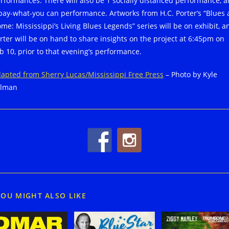
rformances. There will also be 1 socially distanced performance, 
pay-what-you can performance. Artworks from H.C. Porter’s “Blues 
me: Mississippi’s Living Blues Legends” series will be on exhibit, a
rter will be on hand to share insights on the project at 6:45pm on
b 10, prior to that evening’s performance.
apted from Sherry Lucas/Mississippi Free Press
– Photo by Kyle
llman
YOU MIGHT ALSO LIKE