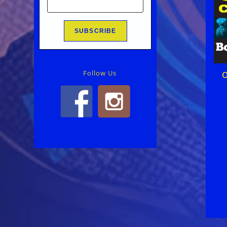
Follow Us
O