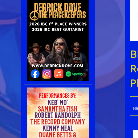
B
R
P
Bl