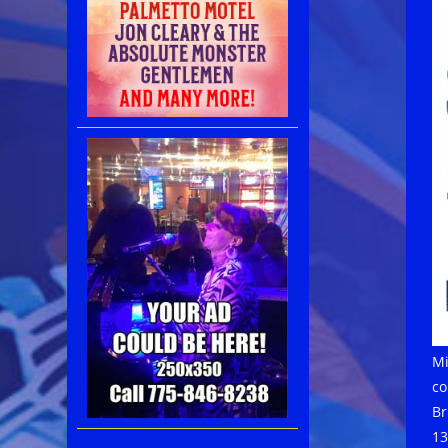
Mi
co
Br
13