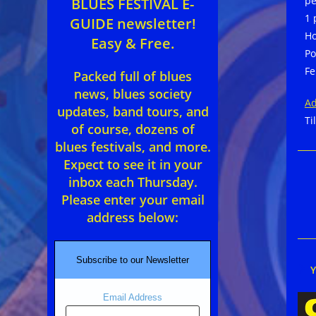
pe
BLUES FESTIVAL E-
1 
GUIDE newsletter!
Ho
Easy & Free.
Po
Fe
Packed full of blues
news, blues society
Ad
updates, band tours, and
Ti
of course, dozens of
blues festivals, and more.
Expect to see it in your
inbox each Thursday.
Please enter your email
address below:
Subscribe to our Newsletter
Email Address