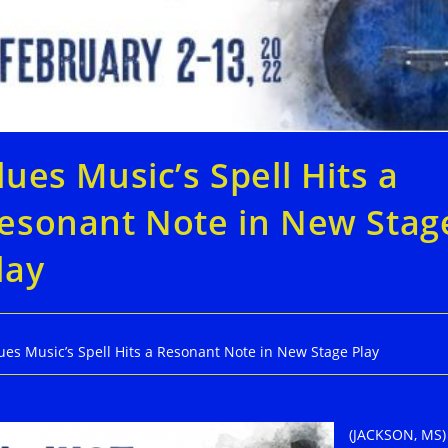
lues Music’s Spell Hits a
esonant Note in New Stag
lay
ues Music’s Spell Hits a Resonant Note in New Stage Play
(JACKSON, MS)