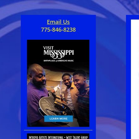
Email Us
775-846-8238