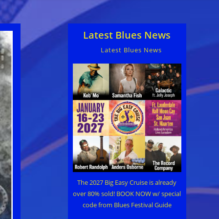
Latest Blues News
Latest Blues News
The 2027 Big Easy Cruise is already
over 80% sold! BOOK NOW w/ special
code from Blues Festival Guide