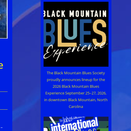
e
The Black Mountain Blues Society
proudly announces lineup for the
2026 Black Mountain Blues
Experience September 25–27, 2026,
in downtown Black Mountain, North
Carolina
 –