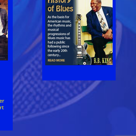
er
rt