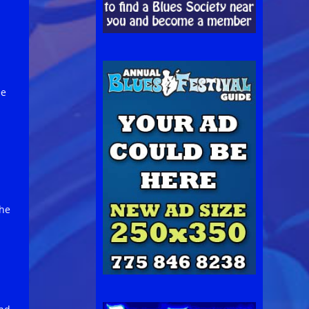
1
ee
s
the