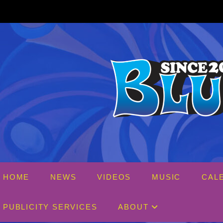
Skip
to
content
HOME
NEWS
VIDEOS
MUSIC
CAL
PUBLICITY SERVICES
ABOUT