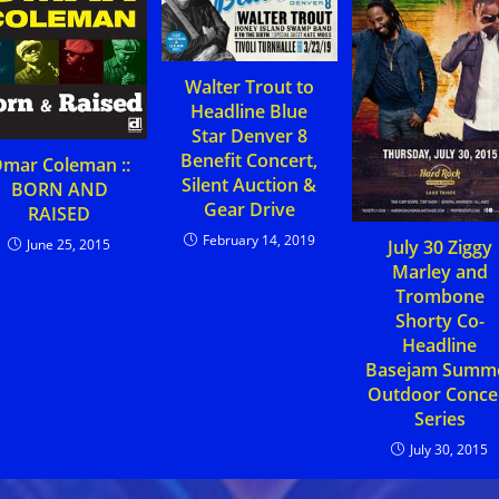
Walter Trout to
Headline Blue
Star Denver 8
Benefit Concert,
mar Coleman ::
Silent Auction &
BORN AND
Gear Drive
RAISED
February 14, 2019
June 25, 2015
July 30 Ziggy
Marley and
Trombone
Shorty Co-
Headline
Basejam Summ
Outdoor Conce
Series
July 30, 2015