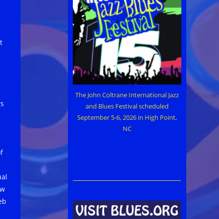
t
The John Coltrane International Jazz
ts
and Blues Festival scheduled
September 5-6, 2026 in High Point,
NC
f
ual
ow
eb