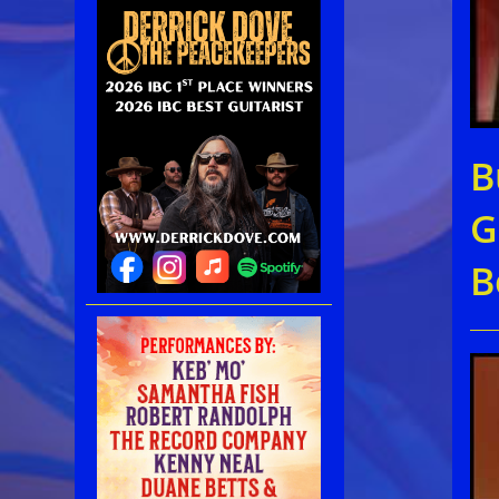
B
G
B