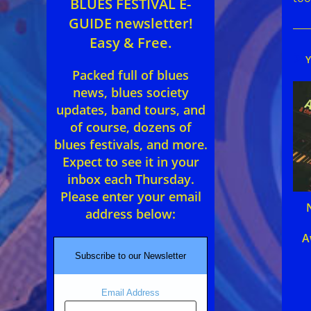
BLUES FESTIVAL E-
GUIDE newsletter!
Easy & Free.
Packed full of blues
news, blues society
updates, band tours, and
of course, dozens of
blues festivals, and more.
Expect to see it in your
inbox each Thursday.
Please enter your email
address below:
A
Subscribe to our Newsletter
Email Address