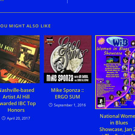
YOU MIGHT ALSO LIKE
Nashville-based
Mike Sponza ::
Artist Al Hill
ERGO SUM
warded IBC Top
September 1, 2016
Honors
National Wom
April 20, 2017
in Blues
Showcase, Jan 