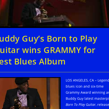
uddy Guy’s Born to Play
uitar wins GRAMMY for
est Blues Album
LOS ANGELES, CA – Legen
blues icon and six-time
Grammy Award winning ar
Buddy Guy latest masterpi
Born To Play Guitar
, releas