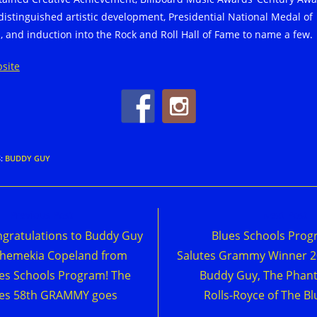
 distinguished artistic development, Presidential National Medal of
s, and induction into the Rock and Roll Hall of Fame to name a few.
site
S
:
BUDDY GUY
d
Previous Post
Next Post
e
gratulations to Buddy Guy
Blues Schools Pro
cles
hemekia Copeland from
Salutes Grammy Winner 
es Schools Program! The
Buddy Guy, The Phan
ues 58th GRAMMY goes
Rolls-Royce of The Bl
o…