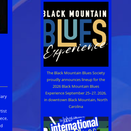
The Black Mountain Blues Society
proudly announces lineup for the
2026 Black Mountain Blues
Experience September 25–27, 2026,
dary
in downtown Black Mountain, North
Carolina
tist
ece,
ed