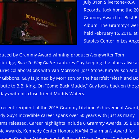
July 31on Silvertone/RCA
Records, took home the 2
Grammy Award for Best B
Album. The Grammy’s wer
held February 15, 2016, at
Staples Center in Los Ange
duced by Grammy Award winning producer/songwriter Tom
bridge,
Born To Play Guitar
captures Guy keeping the blues alive a
tures collaborations with Van Morrison, Joss Stone, Kim Wilson and
ly Gibbons. Guy is joined by Morrison on the heartfelt “Flesh and Bo
ribute to B.B. King. On “Come Back Muddy,” Guy looks back on the 
 days with his close friend Muddy Waters.
 recent recipient of the 2015 Grammy Lifetime Achievement Award
dy Guy’s incredible career spans over 50 years with just as many
ums released. Career highlights include 6 Grammy Awards, 35 Blue
ic Awards, Kennedy Center Honors, NARM Chairman’s Award for
tained Creative Achievement, Billboard Music Awards’ Century Aw