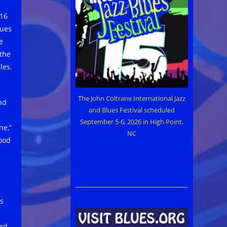
016
lues
e
 the
les.
The John Coltrane International Jazz
nd
and Blues Festival scheduled
September 5-6, 2026 in High Point,
ne,”
NC
good
,
s
ard