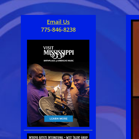
Email Us
775-846-8238