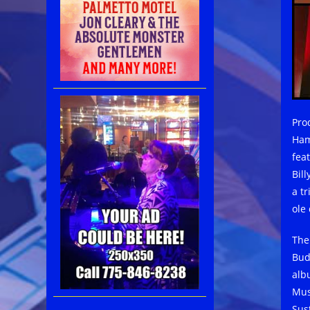
Pro
Ham
fea
Bil
a t
ole
The
Bud
alb
Mus
Sus