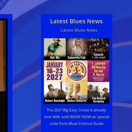
Latest Blues News
Latest Blues News
The 2027 Big Easy Cruise is already
over 80% sold! BOOK NOW w/ special
code from Blues Festival Guide