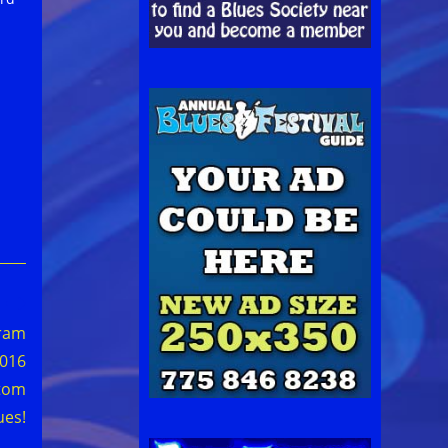
gram
2016
tom
ues!