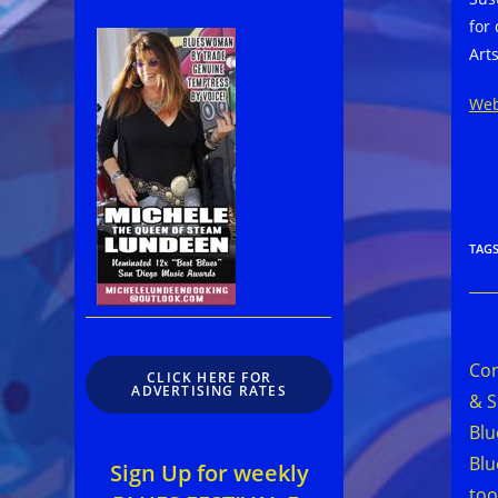
for
Art
Web
TAG
Rea
mor
Con
CLICK HERE FOR
arti
ADVERTISING RATES
& S
Blu
Bl
Sign Up for weekly
to