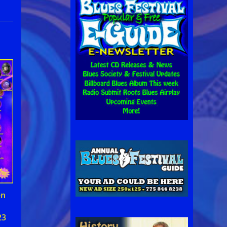
en
23