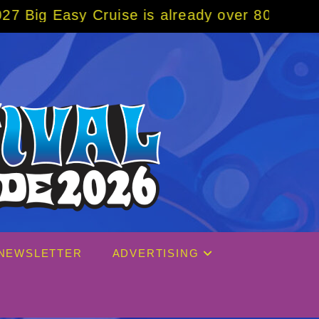
ruise is already over 80% sold! BOOK NOW w
NEWSLETTER
ADVERTISING