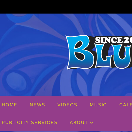
Skip
to
content
HOME
NEWS
VIDEOS
MUSIC
CAL
PUBLICITY SERVICES
ABOUT