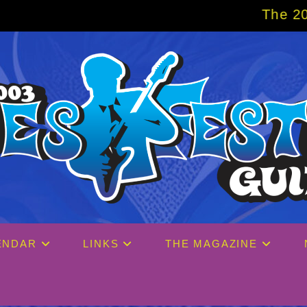
The 2027 Big Easy C
ENDAR
LINKS
THE MAGAZINE