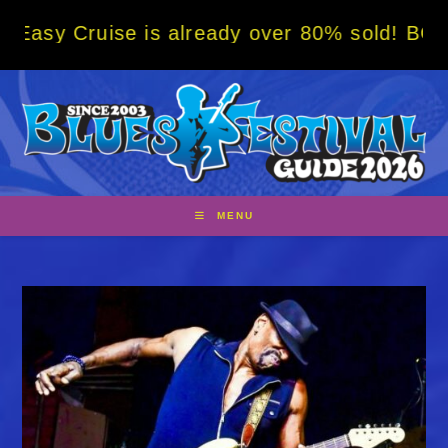
Skip
ise is already over 80% sold! BOOK NOW w/ 
to
content
MENU