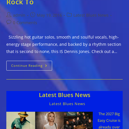
Rock To
Post
Post
Post
admin
May 19, 2016
Latest Blues News
author:
published:
category:
Post
0 Comments
comments:
Sizzling hot guitar solos, smooth and soulful vocals, high-
energy stage performance, and backed by a rhythm section
that is second to none, this IS Dennis Jones. Check out a…
Dennis
Continue Reading
Jones
–
Blues
You
Can
Rock
Latest Blues News
To
Latest Blues News
The 2027 Big
Easy Cruise is
already over