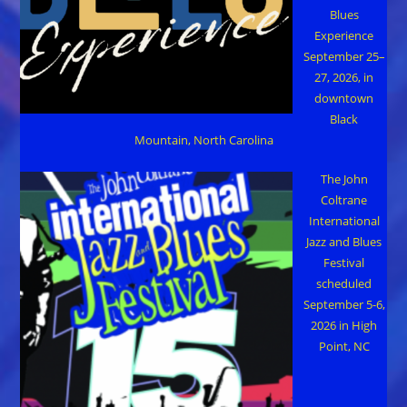
Blues
Experience
September 25–
27, 2026, in
downtown
Black
Mountain, North Carolina
The John
Coltrane
International
Jazz and Blues
Festival
scheduled
September 5-6,
2026 in High
Point, NC