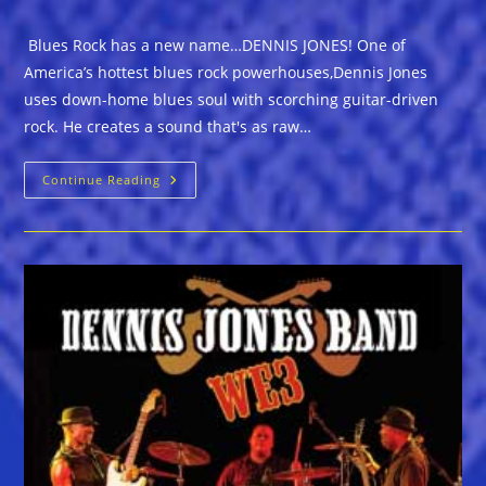
Blues Rock has a new name…DENNIS JONES! One of
America’s hottest blues rock powerhouses,Dennis Jones
uses down-home blues soul with scorching guitar-driven
rock. He creates a sound that's as raw…
Blues
Continue Reading
Rock
Has
A
New
Name…
DENNIS
JONES!