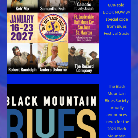
80% sold!
BOOK NOW w/
special code
from Blues
Festival Guide
The Black
Mountain
Blues Society
proudly
announces
lineup for the
2026 Black
Mountain