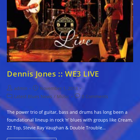
Dennis Jones :: WE3 LIVE
Post
Post
admin
November 1, 2018
author:
published:
Post
Post
Latest Blues News
/
Music
0 Comments
category:
comments:
The power trio of guitar, bass and drums has long been a
foundational lineup in rock ‘n’ blues with groups like Cream,
ZZ Top, Stevie Ray Vaughan & Double Trouble…