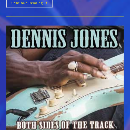
Dennis
Continue Reading
Jones
::
WE3
LIVE