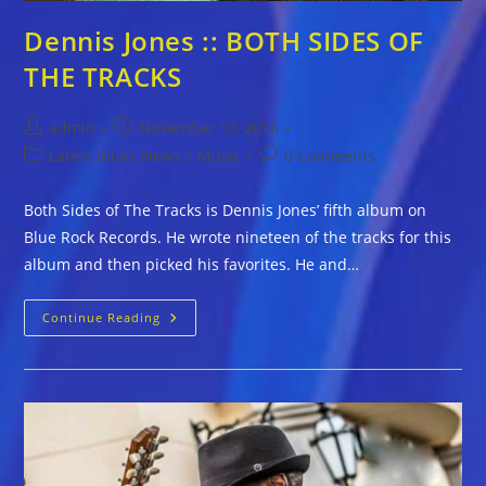
Dennis Jones :: BOTH SIDES OF
THE TRACKS
Post
Post
admin
November 10, 2016
author:
published:
Post
Post
Latest Blues News
/
Music
0 Comments
category:
comments:
Both Sides of The Tracks is Dennis Jones’ fifth album on
Blue Rock Records. He wrote nineteen of the tracks for this
album and then picked his favorites. He and…
Dennis
Continue Reading
Jones
::
BOTH
SIDES
OF
THE
TRACKS