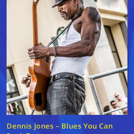
Dennis Jones – Blues You Can