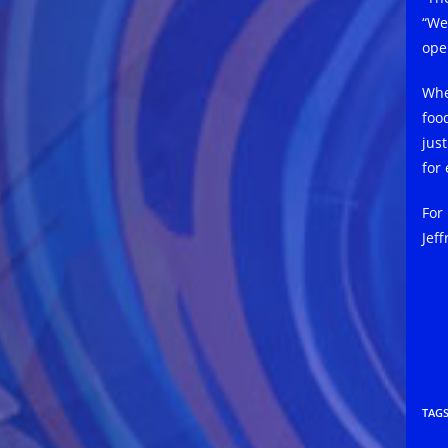
“We
ope
Whe
food
jus
for 
For
Jeff
TAG