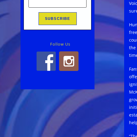
Voi
sure
Hun
free
cou
Follow Us
the
time
Fan
off
ign
McK
gro
init
est
hel
“Th