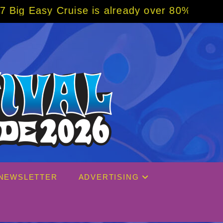
is already over 80% sold! BOOK NOW w/ spec
NEWSLETTER
ADVERTISING