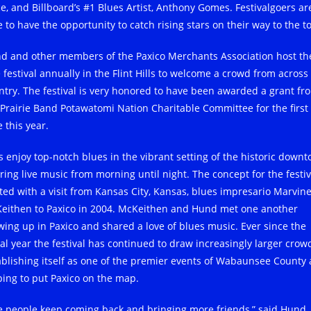
ce, and Billboard’s #1 Blues Artist, Anthony Gomes. Festivalgoers ar
 to have the opportunity to catch rising stars on their way to the t
d and other members of the Paxico Merchants Association host th
 festival annually in the Flint Hills to welcome a crowd from across
ntry. The festival is very honored to have been awarded a grant fr
 Prairie Band Potawatomi Nation Charitable Committee for the first
 this year.
s enjoy top-notch blues in the vibrant setting of the historic downt
ering live music from morning until night. The concept for the festiv
ited with a visit from Kansas City, Kansas, blues impresario Marvin
eithen to Paxico in 2004. McKeithen and Hund met one another
wing up in Paxico and shared a love of blues music. Ever since the
ial year the festival has continued to draw increasingly larger crow
ablishing itself as one of the premier events of Wabaunsee County
ping to put Paxico on the map.
e people keep coming back and bringing more friends,” said Hund.