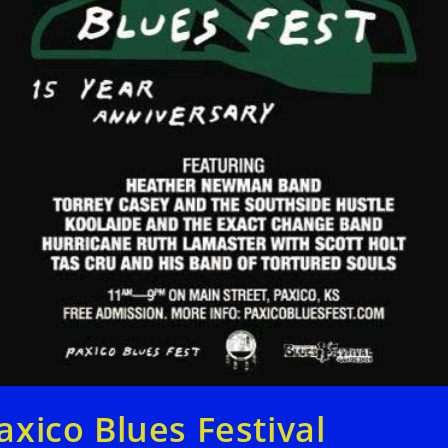
axico Blues Festival