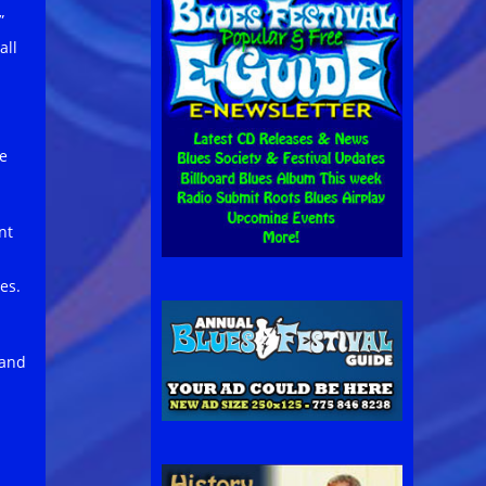
”
all
re
nt
es.
 and