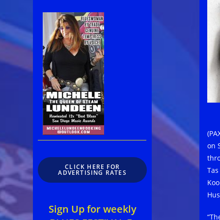
(PAX
on 
thr
CLICK HERE FOR
Tas
ADVERTISING RATES
Koo
Hus
Sign Up for weekly
“Th