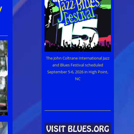
y
The John Coltrane International Jazz
and Blues Festival scheduled
September 5-6, 2026 in High Point,
NC