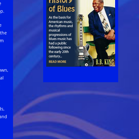
e
op.
e
 the
om
own,
al
e
ds,
 and