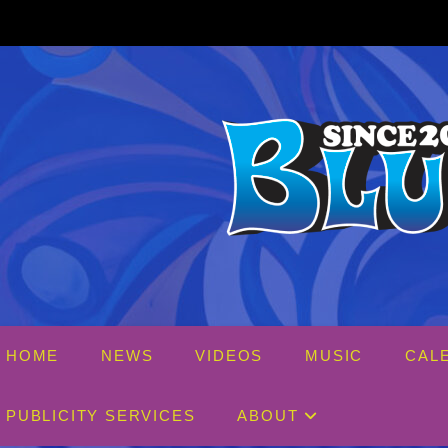
Skip
to
content
HOME
NEWS
VIDEOS
MUSIC
CAL
PUBLICITY SERVICES
ABOUT