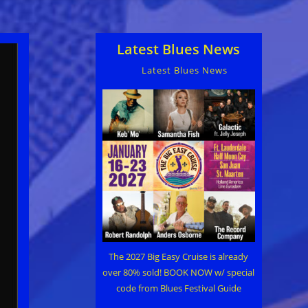
Latest Blues News
Latest Blues News
The 2027 Big Easy Cruise is already
over 80% sold! BOOK NOW w/ special
code from Blues Festival Guide