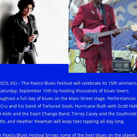
ICO, KS) – The Paxico Blues Festival will celebrate its 15th annivers
Saturday, September 15th by hosting thousands of blues lovers
oughout a full day of blues on the Main Street stage. Performances
 Cru and his band of Tortured Souls, Hurricane Ruth with Scott Holt
l-Aide and the Exact Change Band, Torrey Casey and the Southside
tle, and Heather Newman will keep toes tapping all day long.
e Paxico Blues Festival brings some of the best blues on the planet 