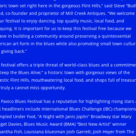
oric town set right here in the gorgeous Flint Hills,” said Steve “Bud
d, co-founder and proprietor of Mill Creek Antiques. “We welcome 
ur festival to enjoy dancing, top quality music, local food, and
quing. It is important for us to keep this festival free because we
ieve in building a community around preserving a quintessential
rican art form in the blues while also promoting small town cultu
 giving back.”
 festival offers a triple threat of world-class blues and a commitme
“Keep the Blues Alive;” a historic town with gorgeous views of the
stic Flint Hills, mouthwatering local food, and shops full of treasur
s truly a cannot miss opportunity.
 Paxico Blues Festival has a reputation for highlighting rising stars
t headliners include International Blues Challenge (IBC) champions
mpled Under Foot, “A Night with Janis Joplin” Broadway star Mary
dget Davies, Blues Music Award (BMA) “Best New Artist” winner
antha Fish, Louisiana bluesman Josh Garrett, Josh Hoyer from The