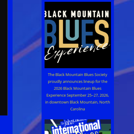
The Black Mountain Blues Society
proudly announces lineup for the
2026 Black Mountain Blues
Experience September 25–27, 2026,
in downtown Black Mountain, North
Carolina