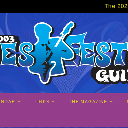
The 2027 Big Easy Cruise 
ENDAR
LINKS
THE MAGAZINE