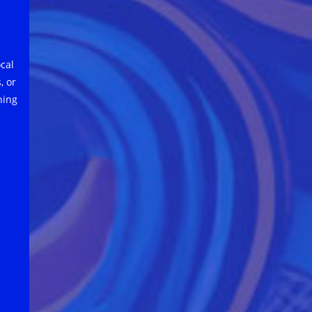
cal
, or
hing