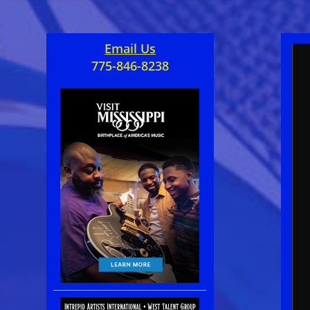
Email Us
775-846-8238