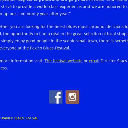
 strive to provide a world-class experience, and we are honored to
n up our community year after year.”
ther you are looking for the finest blues music around, delicious lo
, the opportunity to find a deal in the great selection of local shops
t simply enjoy good people in the scenic small town, there is somet
everyone at the Paxico Blues Festival.
 more information visit:
The festival website
or
email
Director Stacy
ress.
S
:
PAXICO BLUES FESTIVAL