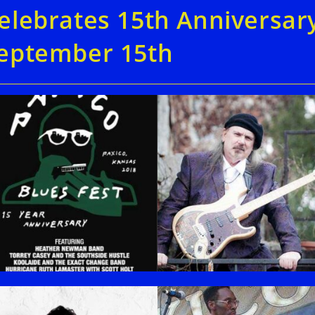
elebrates 15th Anniversar
eptember 15th