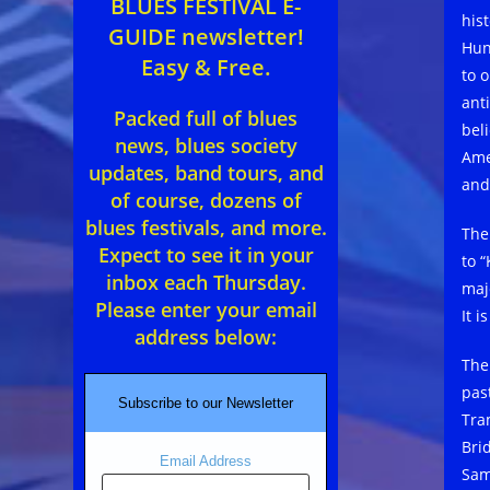
BLUES FESTIVAL E-
hist
GUIDE newsletter!
Hun
Easy & Free.
to o
anti
Packed full of blues
bel
news, blues society
Ame
updates, band tours, and
and
of course, dozens of
blues festivals, and more.
The
Expect to see it in your
to 
inbox each Thursday.
maje
Please enter your email
It i
address below:
The
pas
Subscribe to our Newsletter
Tra
Bri
Email Address
Sam