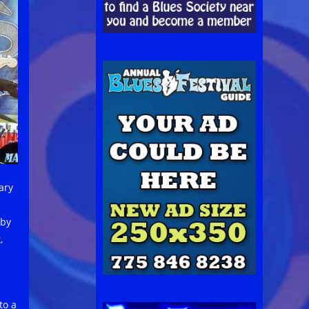
ary
 by
,
to a